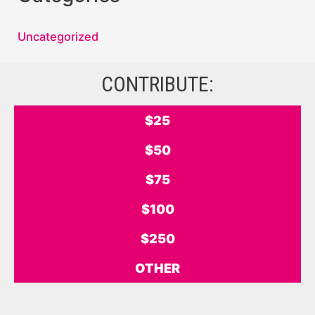
Uncategorized
CONTRIBUTE:
$25
$50
$75
$100
$250
OTHER