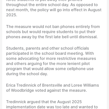
throughout the entire school day. As opposed to
next month, the policy will go into effect in August
2025.
The measure would not ban phones entirely from
schools but would require students to put their
phones away by the first late bell until dismissal.
Students, parents and other school officials
participated in the school board meeting. With
some advocating for more restrictive measures
and others arguing for the more lenient pilot
program that would allow some cellphone use
during the school day.
Erica Tredinnick of Brentsville and Loree Williams
of Woodbridge voted against the measure.
Tredinnick argued that the August 2025
implementation date was too late and wanted to