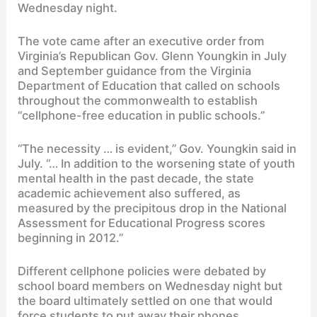
Wednesday night.
The vote came after an executive order from
Virginia’s Republican Gov. Glenn Youngkin in July
and September guidance from the Virginia
Department of Education that called on schools
throughout the commonwealth to establish
“cellphone-free education in public schools.”
“The necessity … is evident,” Gov. Youngkin said in
July. “… In addition to the worsening state of youth
mental health in the past decade, the state
academic achievement also suffered, as
measured by the precipitous drop in the National
Assessment for Educational Progress scores
beginning in 2012.”
Different cellphone policies were debated by
school board members on Wednesday night but
the board ultimately settled on one that would
force students to put away their phones