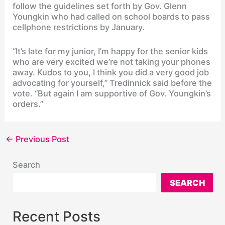
follow the guidelines set forth by Gov. Glenn
Youngkin who had called on school boards to pass
cellphone restrictions by January.
“It’s late for my junior, I’m happy for the senior kids
who are very excited we’re not taking your phones
away. Kudos to you, I think you did a very good job
advocating for yourself,” Tredinnick said before the
vote. “But again I am supportive of Gov. Youngkin’s
orders.”
←
Previous Post
Search
SEARCH
Recent Posts