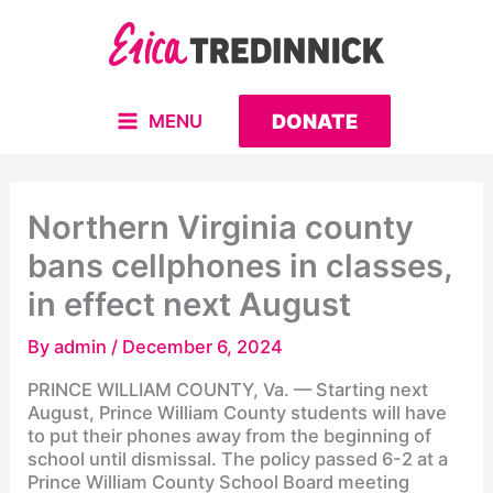
Skip
to
content
DONATE
MENU
MAIN
MENU
Northern Virginia county
bans cellphones in classes,
in effect next August
By
admin
/
December 6, 2024
PRINCE WILLIAM COUNTY, Va. — Starting next
August, Prince William County students will have
to put their phones away from the beginning of
school until dismissal. The policy passed 6-2 at a
Prince William County School Board meeting