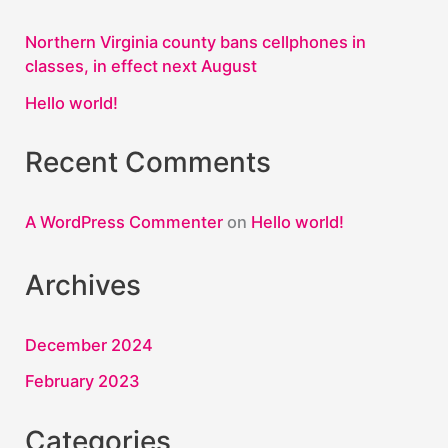
Northern Virginia county bans cellphones in
classes, in effect next August
Hello world!
Recent Comments
A WordPress Commenter
on
Hello world!
Archives
December 2024
February 2023
Categories