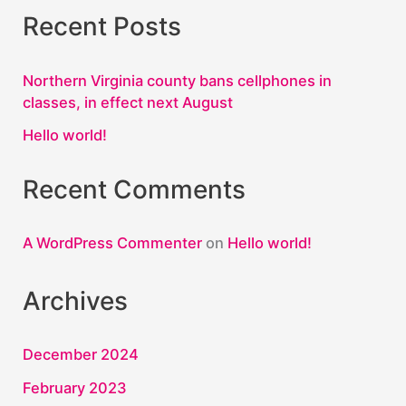
Recent Posts
Northern Virginia county bans cellphones in
classes, in effect next August
Hello world!
Recent Comments
A WordPress Commenter
on
Hello world!
Archives
December 2024
February 2023