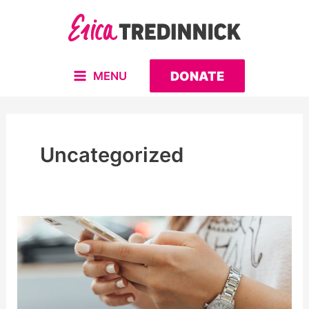
Skip
to
content
DONATE
MENU
MAIN
MENU
Uncategorized