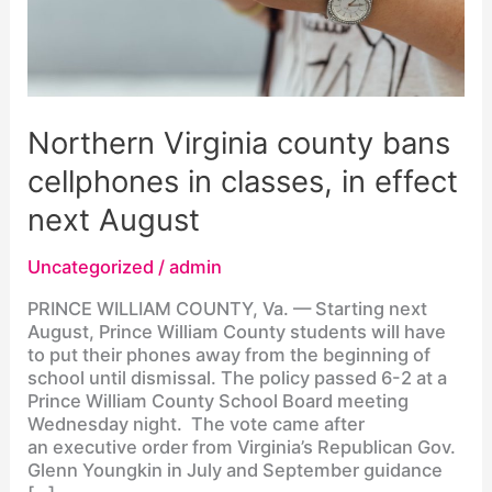
Northern Virginia county bans
cellphones in classes, in effect
next August
Uncategorized
/
admin
PRINCE WILLIAM COUNTY, Va. — Starting next
August, Prince William County students will have
to put their phones away from the beginning of
school until dismissal. The policy passed 6-2 at a
Prince William County School Board meeting
Wednesday night. The vote came after
an executive order from Virginia’s Republican Gov.
Glenn Youngkin in July and September guidance