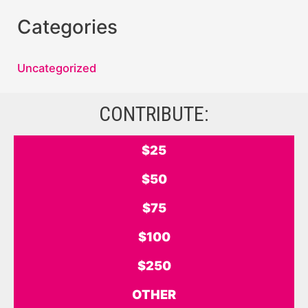
Categories
Uncategorized
CONTRIBUTE:
$25
$50
$75
$100
$250
OTHER