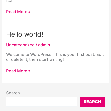
[…]
Northern
Read More »
Virginia
county
bans
cellphones
Hello world!
in
classes,
Uncategorized
/
admin
in
effect
Welcome to WordPress. This is your first post. Edit
next
or delete it, then start writing!
August
Hello
Read More »
world!
Search
SEARCH